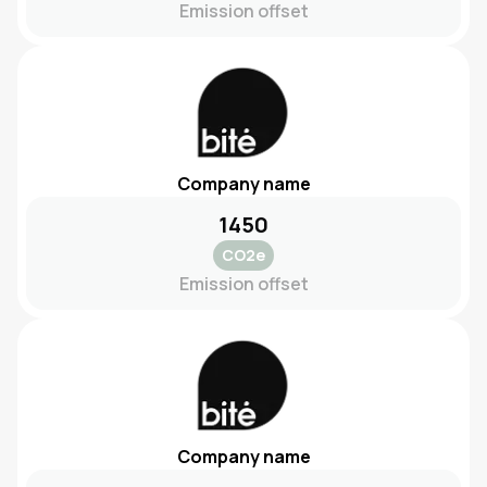
Emission offset
Company name
1450
CO2e
Emission offset
Company name