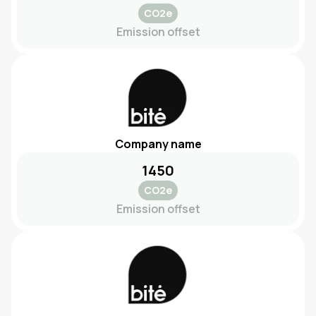
CO2e
Emission offset
Company name
1450
CO2e
Emission offset