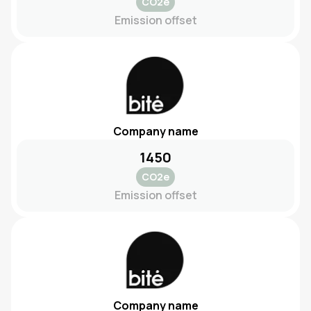
CO2e
Emission offset
Company name
1450
CO2e
Emission offset
Company name