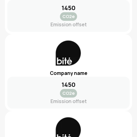
1450
CO2e
Emission offset
Company name
1450
CO2e
Emission offset