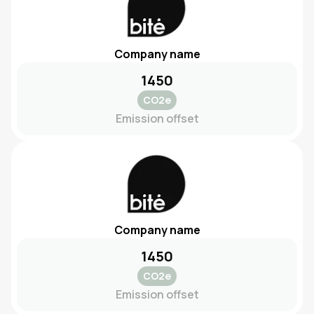
Company name
1450
CO2e
Emission offset
Company name
1450
CO2e
Emission offset