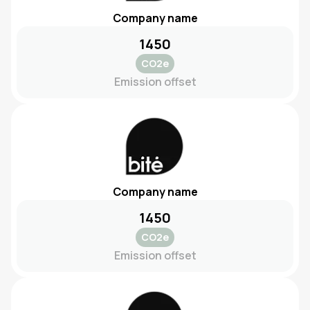
Company name
1450
CO2e
Emission offset
Company name
1450
CO2e
Emission offset