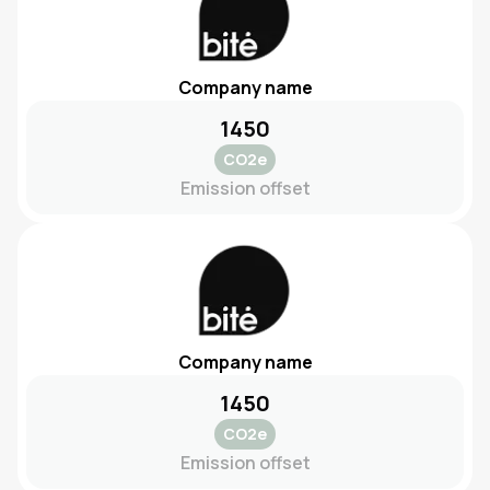
Company name
1450
CO2e
Emission offset
Company name
1450
CO2e
Emission offset