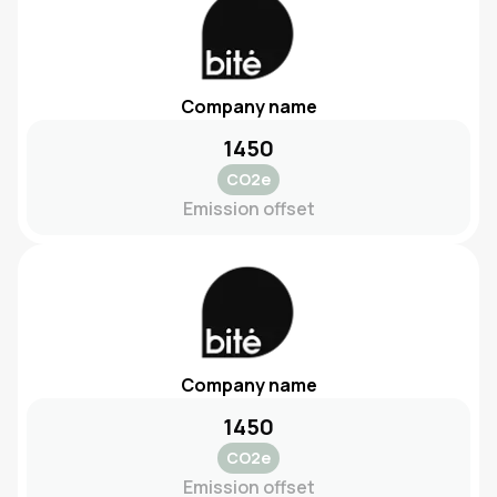
Company name
1450
CO2e
Emission offset
Company name
1450
CO2e
Emission offset