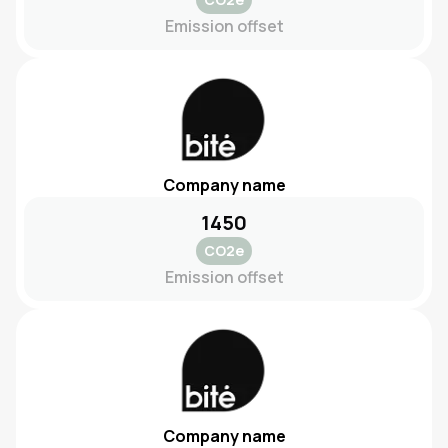
Emission offset
Company name
1450
CO2e
Emission offset
Company name