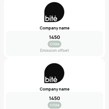
Company name
1450
CO2e
Emission offset
Company name
1450
CO2e