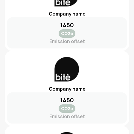
Company name
1450
CO2e
Emission offset
Company name
1450
CO2e
Emission offset