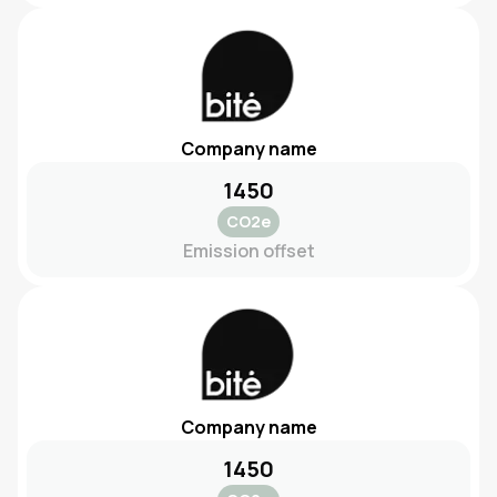
Company name
1450
CO2e
Emission offset
Company name
1450