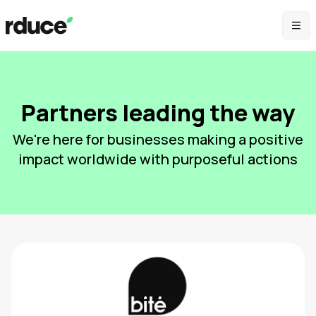
Partners leading the way
We're here for businesses making a positive
impact worldwide with purposeful actions