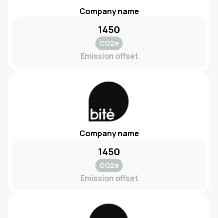
Company name
1450
CO2e
Emission offset
Company name
1450
CO2e
Emission offset