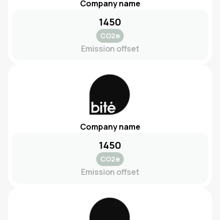
Company name
1450
CO2e
Emission offset
Company name
1450
CO2e
Emission offset