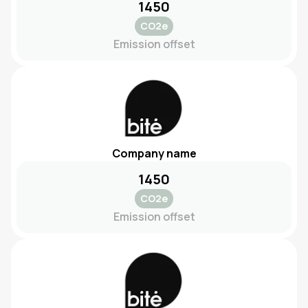
1450
CO2e
Emission offset
Company name
1450
CO2e
Emission offset