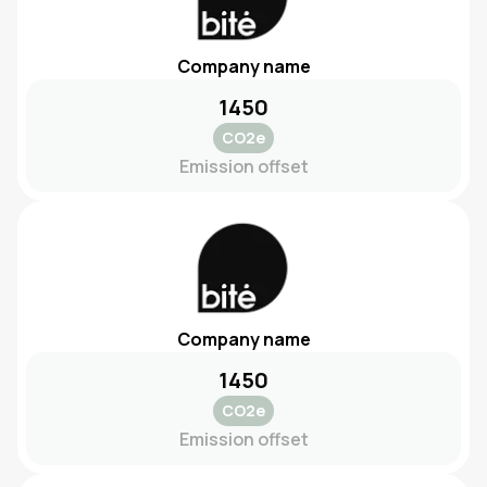
Company name
1450
CO2e
Emission offset
Company name
1450
CO2e
Emission offset