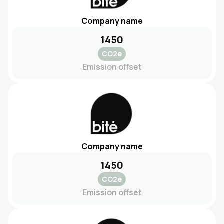
Company name
1450
CO2e
Emission offset
Company name
1450
CO2e
Emission offset