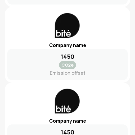
Company name
1450
CO2e
Emission offset
Company name
1450