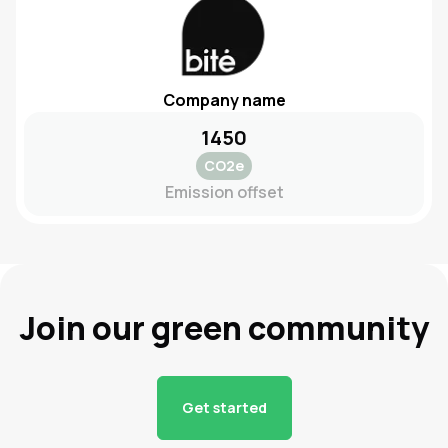
Company name
1450
CO2e
Emission offset
Join our green community
Get started