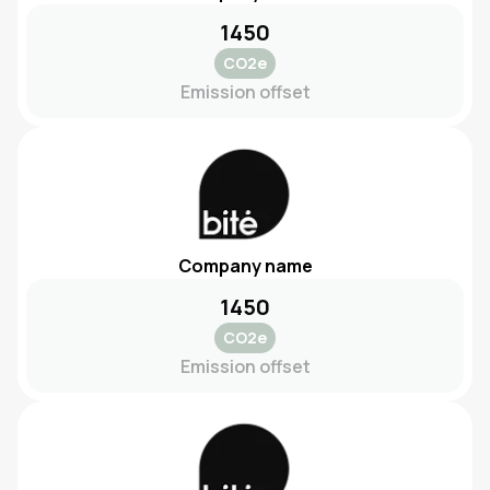
1450
CO2e
Emission offset
Company name
1450
CO2e
Emission offset