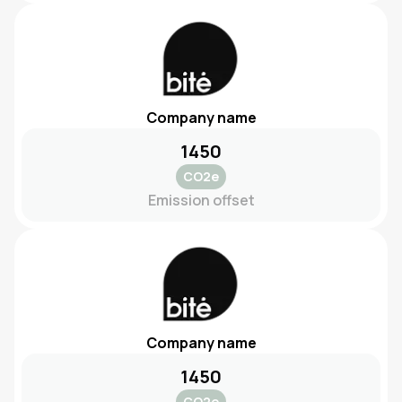
Company name
1450
CO2e
Emission offset
Company name
1450
CO2e